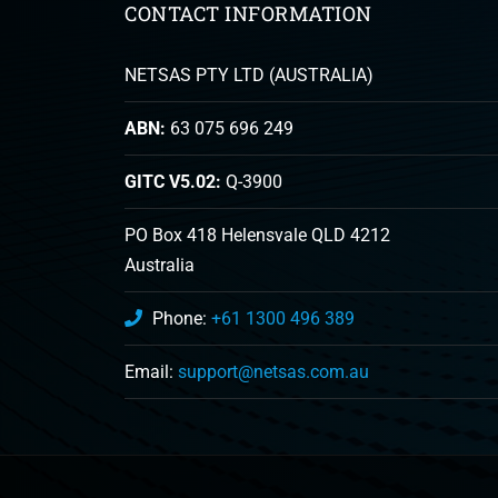
CONTACT INFORMATION
NETSAS PTY LTD (AUSTRALIA)
ABN:
63 075 696 249
GITC V5.02:
Q-3900
PO Box 418 Helensvale QLD 4212
Australia
Phone:
+61 1300 496 389
Email:
support@netsas.com.au