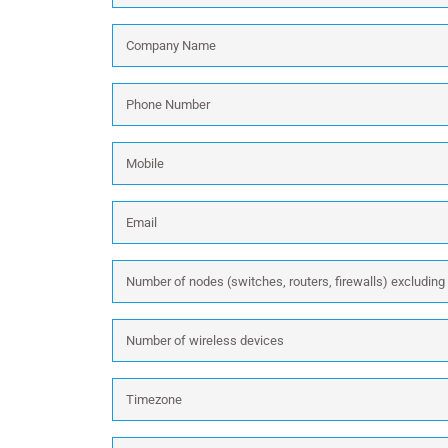
Company
Name
*
Phone
Number
*
Mobile
Email
*
Number
of
nodes
Number
(switches,
of
routers,
wireless
firewalls)
Timezone
devices
excluding
wireless:
Message