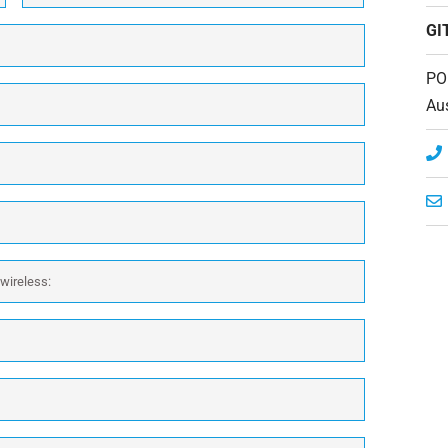
GI
PO
Aus