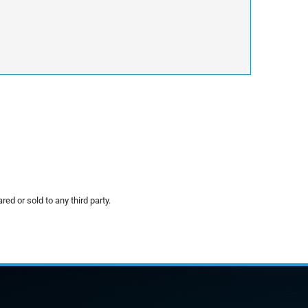
red or sold to any third party.