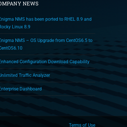
OMPANY NEWS
Enigma NMS has been ported to RHEL 8.9 and
Rocky Linux 8.9
Enigma NMS – OS Upgrade from CentOS6.5 to
CentOS6.10
Enhanced Configuration Download Capability
Unlimited Traffic Analyzer
Enterprise Dashboard
Terms of Use