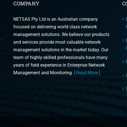
COMPANY
C
NETSAS Pty Ltd is an Australian company
focused on delivering world class network
management solutions. We believe our products
and services provide most valuable network
management solutions in the market today. Our
team of highly-skilled professionals have many
years of field experience in Enterprise Network
Management and Monitoring.
[ Read More ]