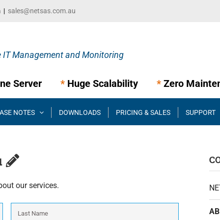
m
|
sales@netsas.com.au
ne Server
*
Huge Scalability
*
Zero Mainte
ASE NOTES
DOWNLOADS
PRICING & SALES
SUPPORT
u
C
bout our services.
NE
First
Last
AB