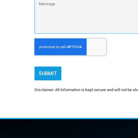
CAPTCHA
Disclaimer: All information is kept secure and will not be sha