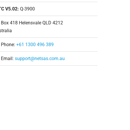
TC V5.02:
Q-3900
 Box 418 Helensvale QLD 4212
tralia
Phone:
+61 1300 496 389
Email:
support@netsas.com.au