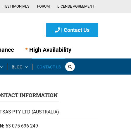
TESTIMONIALS
FORUM
LICENSE AGREEMENT
| Contact Us
nance
*
High Availability
BLOG
CONTACT US
ONTACT INFORMATION
TSAS PTY LTD (AUSTRALIA)
N:
63 075 696 249