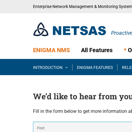
Skip
Enterprise Network Management & Monitoring Syste
to
content
ENIGMA NMS
All Features
*
O
INTRODUCTION
ENIGMA FEATURES
RELE
We’d like to hear from yo
Fill in the form below to get more information a
Name
*