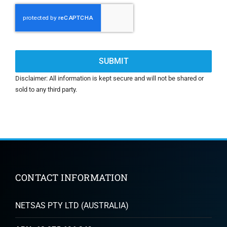
CAPTCHA
Disclaimer: All information is kept secure and will not be shared or
sold to any third party.
CONTACT INFORMATION
NETSAS PTY LTD (AUSTRALIA)