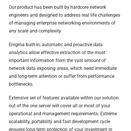
Our product has been built by hardcore network
engineers and designed to address real life challenges
of managing enterprise networking environments of
any scale and complexity.
Enigma built-in, automatic and proactive data
analytics allow effective extraction of the most
important information from the vast amount of
network data exposing areas, which need immediate
and long-term attention or suffer from performance
bottlenecks.
Extensive set of features available within our solution
out of the one server will cover all or most of your
operational and management requirements. Extreme
scalability, portability and fast development cycle
ensures long term protection of your investment in