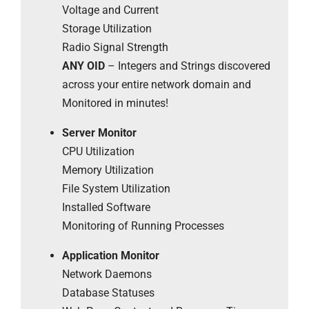
Voltage and Current
Storage Utilization
Radio Signal Strength
ANY OID
– Integers and Strings discovered
across your entire network domain and
Monitored in minutes!
Server Monitor
CPU Utilization
Memory Utilization
File System Utilization
Installed Software
Monitoring of Running Processes
Application Monitor
Network Daemons
Database Statuses