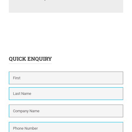
QUICK ENQUIRY
Name
*
First
Last
Company
Name
*
Phone
Number
*