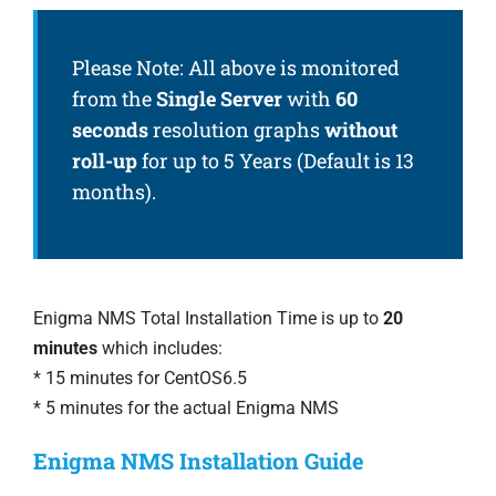
Please Note: All above is monitored
from the
Single Server
with
60
seconds
resolution graphs
without
roll-up
for up to 5 Years (Default is 13
months).
Enigma NMS Total Installation Time is up to
20
minutes
which includes:
* 15 minutes for CentOS6.5
* 5 minutes for the actual Enigma NMS
Enigma NMS Installation Guide