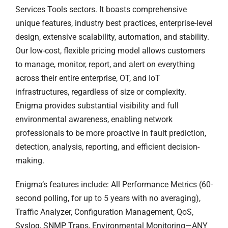
Services Tools sectors. It boasts comprehensive
unique features, industry best practices, enterprise-level
design, extensive scalability, automation, and stability.
Our low-cost, flexible pricing model allows customers
to manage, monitor, report, and alert on everything
across their entire enterprise, OT, and IoT
infrastructures, regardless of size or complexity.
Enigma provides substantial visibility and full
environmental awareness, enabling network
professionals to be more proactive in fault prediction,
detection, analysis, reporting, and efficient decision-
making.
Enigma’s features include: All Performance Metrics (60-
second polling, for up to 5 years with no averaging),
Traffic Analyzer, Configuration Management, QoS,
Syslog, SNMP Traps, Environmental Monitoring—ANY