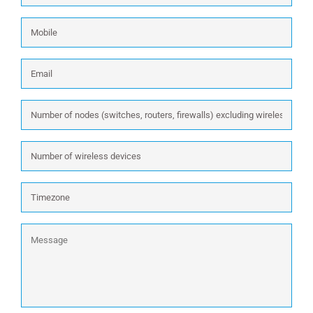
Mobile
Email
*
Number
of
nodes
Number
(switches,
of
routers,
wireless
firewalls)
Timezone
devices
excluding
wireless:
Message