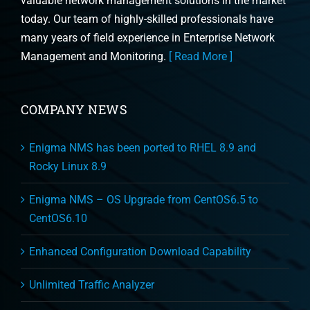
valuable network management solutions in the market
today. Our team of highly-skilled professionals have
many years of field experience in Enterprise Network
Management and Monitoring.
[ Read More ]
COMPANY NEWS
Enigma NMS has been ported to RHEL 8.9 and
Rocky Linux 8.9
Enigma NMS – OS Upgrade from CentOS6.5 to
CentOS6.10
Enhanced Configuration Download Capability
Unlimited Traffic Analyzer