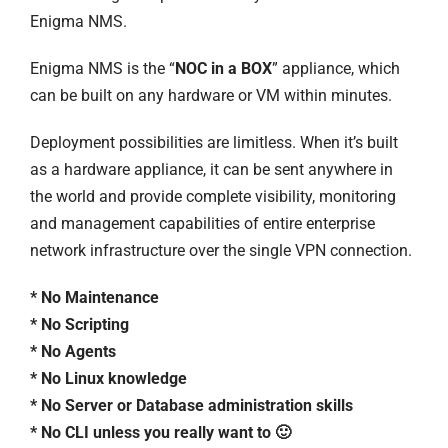
Enigma NMS.
Enigma NMS is the “
NOC in a BOX
” appliance, which
can be built on any hardware or VM within minutes.
Deployment possibilities are limitless. When it’s built
as a hardware appliance, it can be sent anywhere in
the world and provide complete visibility, monitoring
and management capabilities of entire enterprise
network infrastructure over the single VPN connection.
* No Maintenance
* No Scripting
* No Agents
* No Linux knowledge
* No Server or Database administration skills
* No CLI unless you really want to 🙂