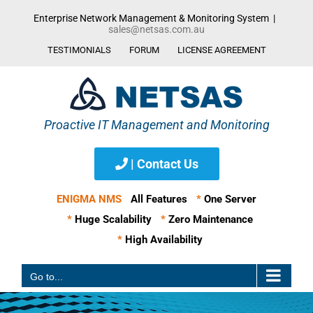
Skip
Enterprise Network Management & Monitoring System
|
to
sales@netsas.com.au
content
TESTIMONIALS
FORUM
LICENSE AGREEMENT
| Contact Us
ENIGMA NMS
All Features
*
One Server
*
Huge Scalability
*
Zero Maintenance
*
High Availability
Go to...