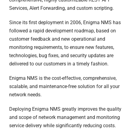
Services, Alert Forwarding, and custom scripting.
Since its first deployment in 2006, Enigma NMS has
followed a rapid development roadmap, based on
customer feedback and new operational and
monitoring requirements, to ensure new features,
technologies, bug fixes, and security updates are
delivered to our customers in a timely fashion.
Enigma NMS is the cost-effective, comprehensive,
scalable, and maintenance-free solution for all your
network needs.
Deploying Enigma NMS greatly improves the quality
and scope of network management and monitoring
service delivery while significantly reducing costs.