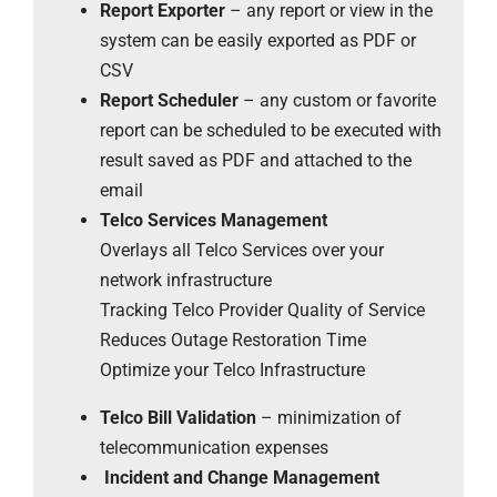
Report Exporter
– any report or view in the
system can be easily exported as PDF or
CSV
Report Scheduler
– any custom or favorite
report can be scheduled to be executed with
result saved as PDF and attached to the
email
Telco Services Management
Overlays all Telco Services over your
network infrastructure
Tracking Telco Provider Quality of Service
Reduces Outage Restoration Time
Optimize your Telco Infrastructure
Telco Bill Validation
– minimization of
telecommunication expenses
Incident and Change Management