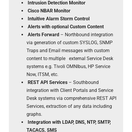
Intrusion Detection Monitor
Cisco NBAR Monitor
Intuitive Alarm Storm Control
Alerts with optional Custom Content
Alerts Forward
– Northbound integration
via generation of custom SYSLOG, SNMP
Traps and Email messages with custom
content to multiple external Service Desk
systems e.g. Tivoli OMNIbus, HP Service
Now, ITSM, etc.
REST API Services
– Southbound
integration with Client Portals and Service
Desk systems via comprehensive REST API
Services, extraction of any data including
graphs.
Integration with LDAP, DNS, NTP, SMTP,
TACACS, SMS