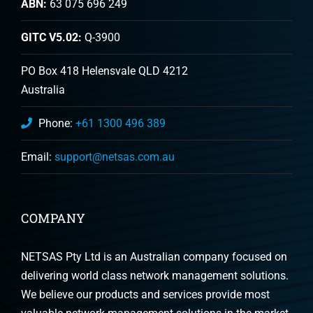
ABN:
63 075 696 249
GITC V5.02:
Q-3900
PO Box 418 Helensvale QLD 4212
Australia
Phone:
+61 1300 496 389
Email:
support@netsas.com.au
COMPANY
NETSAS Pty Ltd is an Australian company focused on
delivering world class network management solutions.
We believe our products and services provide most