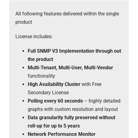
All following features delivered within the single
product
License includes:
Full SNMP V3 Implementation through out
the product
Multi-Tenant, Multi-User, Multi-Vendor
functionality
High Availability Cluster
with Free
Secondary License
Polling every 60 seconds
– highly detailed
graphs with custom resolution and layout
Data granularity fully preserved without
roll-up for up to 5 years
Network Performance Monitor