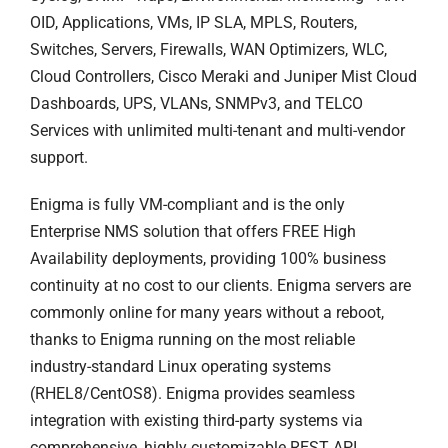
OID, Applications, VMs, IP SLA, MPLS, Routers,
Switches, Servers, Firewalls, WAN Optimizers, WLC,
Cloud Controllers, Cisco Meraki and Juniper Mist Cloud
Dashboards, UPS, VLANs, SNMPv3, and TELCO
Services with unlimited multi-tenant and multi-vendor
support.
Enigma is fully VM-compliant and is the only
Enterprise NMS solution that offers FREE High
Availability deployments, providing 100% business
continuity at no cost to our clients. Enigma servers are
commonly online for many years without a reboot,
thanks to Enigma running on the most reliable
industry-standard Linux operating systems
(RHEL8/CentOS8). Enigma provides seamless
integration with existing third-party systems via
comprehensive, highly customizable REST API