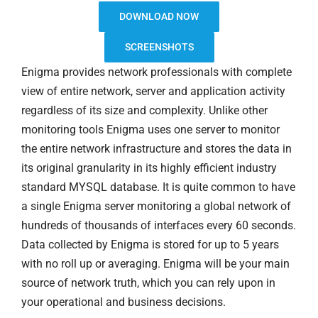
DOWNLOAD NOW
SCREENSHOTS
Enigma provides network professionals with complete
view of entire network, server and application activity
regardless of its size and complexity. Unlike other
monitoring tools Enigma uses one server to monitor
the entire network infrastructure and stores the data in
its original granularity in its highly efficient industry
standard MYSQL database. It is quite common to have
a single Enigma server monitoring a global network of
hundreds of thousands of interfaces every 60 seconds.
Data collected by Enigma is stored for up to 5 years
with no roll up or averaging. Enigma will be your main
source of network truth, which you can rely upon in
your operational and business decisions.