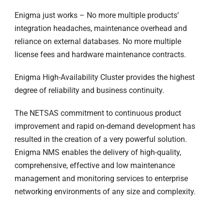
Enigma just works – No more multiple products’
integration headaches, maintenance overhead and
reliance on external databases. No more multiple
license fees and hardware maintenance contracts.
Enigma High-Availability Cluster provides the highest
degree of reliability and business continuity.
The NETSAS commitment to continuous product
improvement and rapid on-demand development has
resulted in the creation of a very powerful solution.
Enigma NMS enables the delivery of high-quality,
comprehensive, effective and low maintenance
management and monitoring services to enterprise
networking environments of any size and complexity.