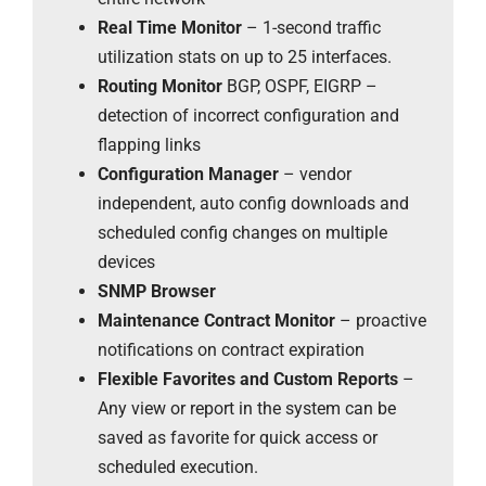
Real Time Monitor
– 1-second traffic
utilization stats on up to 25 interfaces.
Routing Monitor
BGP, OSPF, EIGRP –
detection of incorrect configuration and
flapping links
Configuration Manager
– vendor
independent, auto config downloads and
scheduled config changes on multiple
devices
SNMP Browser
Maintenance Contract Monitor
– proactive
notifications on contract expiration
Flexible Favorites and Custom Reports
–
Any view or report in the system can be
saved as favorite for quick access or
scheduled execution.