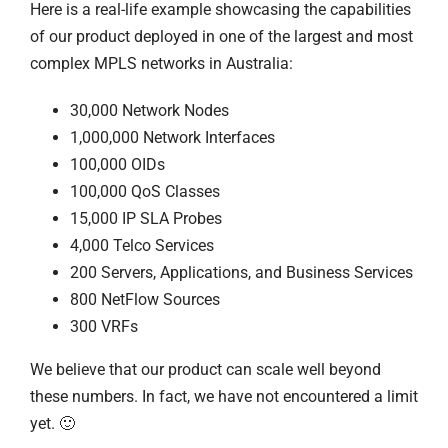
Here is a real-life example showcasing the capabilities
of our product deployed in one of the largest and most
complex MPLS networks in Australia:
30,000 Network Nodes
1,000,000 Network Interfaces
100,000 OIDs
100,000 QoS Classes
15,000 IP SLA Probes
4,000 Telco Services
200 Servers, Applications, and Business Services
800 NetFlow Sources
300 VRFs
We believe that our product can scale well beyond
these numbers. In fact, we have not encountered a limit
yet. 🙂