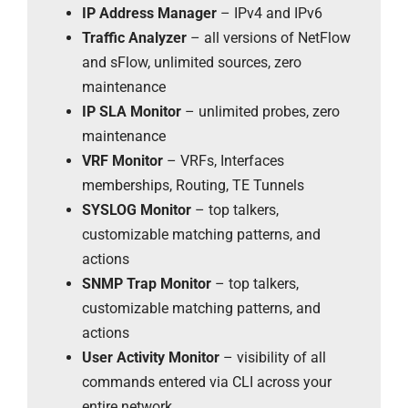
IP Address Manager
– IPv4 and IPv6
Traffic Analyzer
– all versions of NetFlow
and sFlow, unlimited sources, zero
maintenance
IP SLA Monitor
– unlimited probes, zero
maintenance
VRF Monitor
– VRFs, Interfaces
memberships, Routing, TE Tunnels
SYSLOG Monitor
– top talkers,
customizable matching patterns, and
actions
SNMP Trap Monitor
– top talkers,
customizable matching patterns, and
actions
User Activity Monitor
– visibility of all
commands entered via CLI across your
entire network