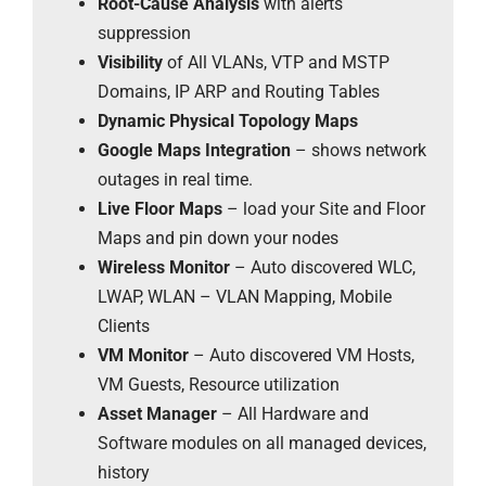
Root-Cause Analysis
with alerts
suppression
Visibility
of All VLANs, VTP and MSTP
Domains, IP ARP and Routing Tables
Dynamic Physical Topology Maps
Google Maps Integration
– shows network
outages in real time.
Live Floor Maps
– load your Site and Floor
Maps and pin down your nodes
Wireless Monitor
– Auto discovered WLC,
LWAP, WLAN – VLAN Mapping, Mobile
Clients
VM Monitor
– Auto discovered VM Hosts,
VM Guests, Resource utilization
Asset Manager
– All Hardware and
Software modules on all managed devices,
history