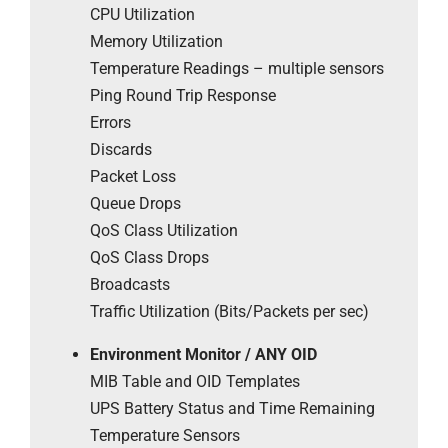
CPU Utilization
Memory Utilization
Temperature Readings – multiple sensors
Ping Round Trip Response
Errors
Discards
Packet Loss
Queue Drops
QoS Class Utilization
QoS Class Drops
Broadcasts
Traffic Utilization (Bits/Packets per sec)
Environment Monitor / ANY OID
MIB Table and OID Templates
UPS Battery Status and Time Remaining
Temperature Sensors