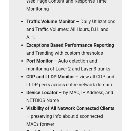
Web Page Content and Response Time
Monitoring
Traffic Volume Monitor
– Daily Utilizations
and Traffic Volumes: All Hours, B.H. and
A.H.
Exceptions Based Performance Reporting
and Trending with custom thresholds
Port Monitor
– Auto detection and
monitoring of Layer 2 and Layer 3 trunks
CDP and LLDP Monitor
– view all CDP and
LLDP peers across entire network domain
Device Locator
– by MAC, IP Address, and
NETBIOS Name
Visibility of All Network Connected Clients
– preserving info about disconnected
MACs forever