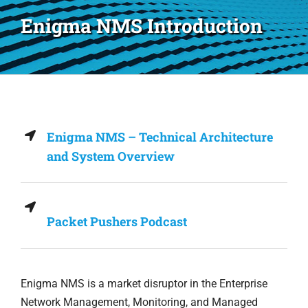
Enigma NMS Introduction
Enigma NMS – Technical Architecture
and System Overview
Packet Pushers Podcast
Enigma NMS is a market disruptor in the Enterprise
Network Management, Monitoring, and Managed