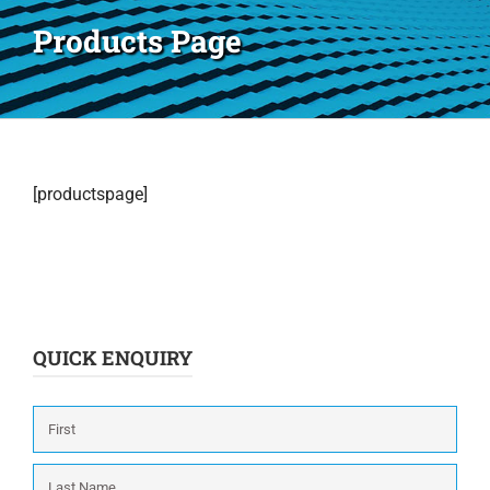
Products Page
[productspage]
QUICK ENQUIRY
Name
*
First
Last