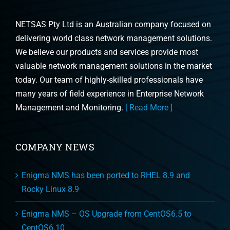
NETSAS Pty Ltd is an Australian company focused on
delivering world class network management solutions.
We believe our products and services provide most
valuable network management solutions in the market
today. Our team of highly-skilled professionals have
many years of field experience in Enterprise Network
Management and Monitoring.
[ Read More ]
COMPANY NEWS
Enigma NMS has been ported to RHEL 8.9 and
Rocky Linux 8.9
Enigma NMS – OS Upgrade from CentOS6.5 to
CentOS6.10