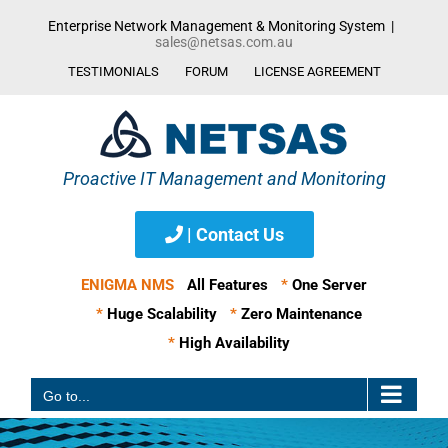
Skip
Enterprise Network Management & Monitoring System
|
to
sales@netsas.com.au
content
TESTIMONIALS
FORUM
LICENSE AGREEMENT
| Contact Us
ENIGMA NMS
All Features
*
One Server
*
Huge Scalability
*
Zero Maintenance
*
High Availability
Go to...