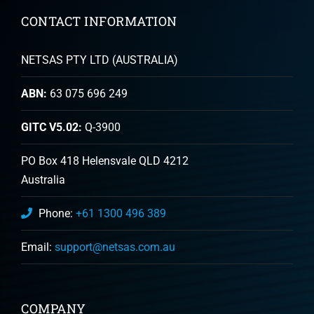
CONTACT INFORMATION
NETSAS PTY LTD (AUSTRALIA)
ABN:
63 075 696 249
GITC V5.02:
Q-3900
PO Box 418 Helensvale QLD 4212
Australia
Phone:
+61 1300 496 389
Email:
support@netsas.com.au
COMPANY