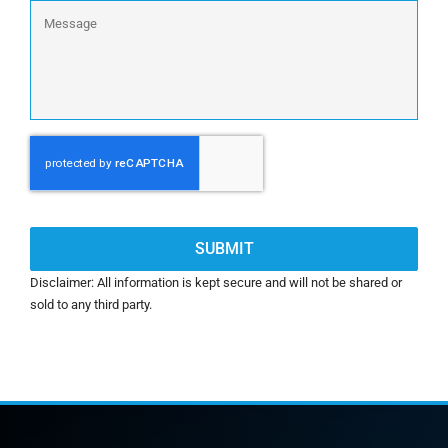
Message
CAPTCHA
Disclaimer: All information is kept secure and will not be shared or
sold to any third party.