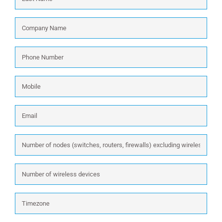
Company
Name
*
Phone
Number
*
Mobile
Email
*
Number
of
nodes
Number
(switches,
of
routers,
wireless
firewalls)
Timezone
devices
excluding
wireless: