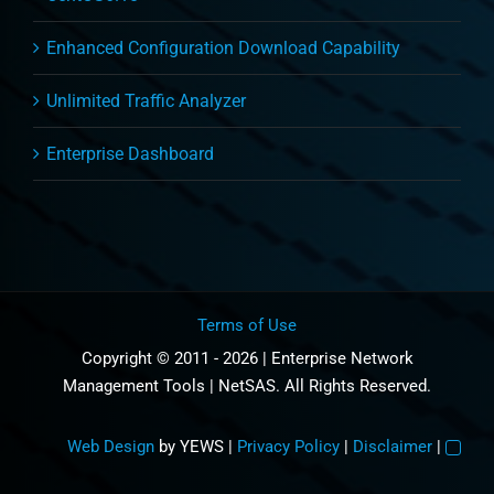
Enhanced Configuration Download Capability
Unlimited Traffic Analyzer
Enterprise Dashboard
Terms of Use
Copyright © 2011 - 2026 | Enterprise Network
Management Tools | NetSAS. All Rights Reserved.
Web Design
by YEWS |
Privacy Policy
|
Disclaimer
|