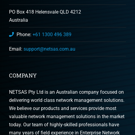
PO Box 418 Helensvale QLD 4212
Australia
Phone:
+61 1300 496 389
Email:
support@netsas.com.au
COMPANY
NETSAS Pty Ltd is an Australian company focused on
delivering world class network management solutions.
We believe our products and services provide most
valuable network management solutions in the market
today. Our team of highly-skilled professionals have
many years of field experience in Enterprise Network