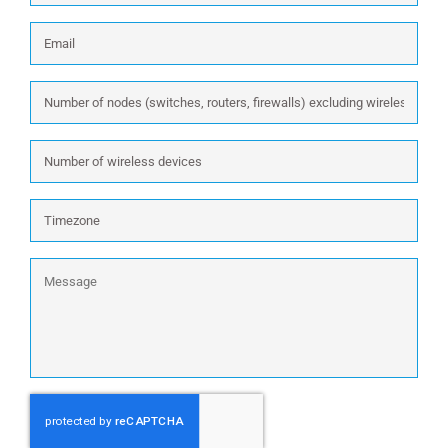
Email
*
Number
of
nodes
Number
(switches,
of
routers,
wireless
firewalls)
Timezone
devices
excluding
wireless:
Message
CAPTCHA