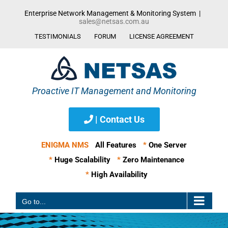
Skip
Enterprise Network Management & Monitoring System
|
to
sales@netsas.com.au
content
TESTIMONIALS
FORUM
LICENSE AGREEMENT
| Contact Us
ENIGMA NMS
All Features
*
One Server
*
Huge Scalability
*
Zero Maintenance
*
High Availability
Go to...