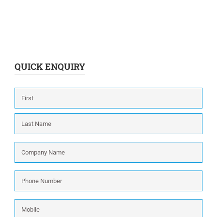
QUICK ENQUIRY
Name
*
First
Last
Company
Name
*
Phone
Number
*
Mobile