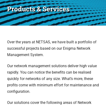
Products & Services
Over the years at NETSAS, we have built a portfolio of
successful projects based on our Enigma Network
Management System.
Our network management solutions deliver high value
rapidly. You can notice the benefits can be realised
quickly for networks of any size. What’s more, these
profits come with minimum effort for maintenance and
configuration.
Our solutions cover the following areas of Network