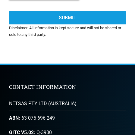
Disclaimer: All information is kept secure and will not be shared or
sold to any third party.
CONTACT INFORMATION
NETSAS PTY LTD (AUSTRALIA)
ABN:
63 075 696 249
GITC V5.02:
Q-3900