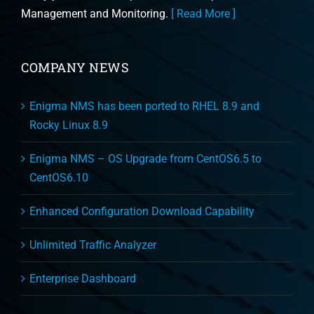
Management and Monitoring.
[ Read More ]
COMPANY NEWS
Enigma NMS has been ported to RHEL 8.9 and
Rocky Linux 8.9
Enigma NMS – OS Upgrade from CentOS6.5 to
CentOS6.10
Enhanced Configuration Download Capability
Unlimited Traffic Analyzer
Enterprise Dashboard