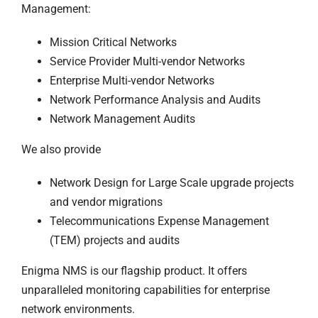
Management:
Mission Critical Networks
Service Provider Multi-vendor Networks
Enterprise Multi-vendor Networks
Network Performance Analysis and Audits
Network Management Audits
We also provide
Network Design for Large Scale upgrade projects
and vendor migrations
Telecommunications Expense Management
(TEM) projects and audits
Enigma NMS is our flagship product. It offers
unparalleled monitoring capabilities for enterprise
network environments.