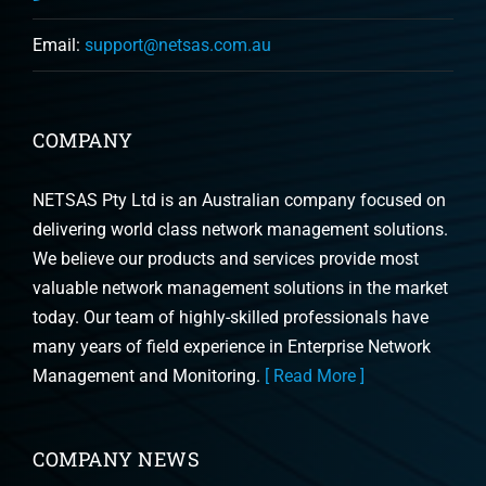
Email:
support@netsas.com.au
COMPANY
NETSAS Pty Ltd is an Australian company focused on
delivering world class network management solutions.
We believe our products and services provide most
valuable network management solutions in the market
today. Our team of highly-skilled professionals have
many years of field experience in Enterprise Network
Management and Monitoring.
[ Read More ]
COMPANY NEWS