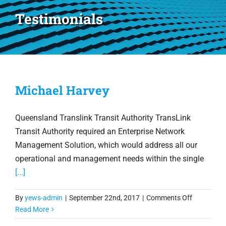
Testimonials
Michael Harvey
Queensland Translink Transit Authority TransLink
Transit Authority required an Enterprise Network
Management Solution, which would address all our
operational and management needs within the single
[...]
on
By
yews-admin
|
September 22nd, 2017
|
Comments Off
Michael
Read More
Harvey