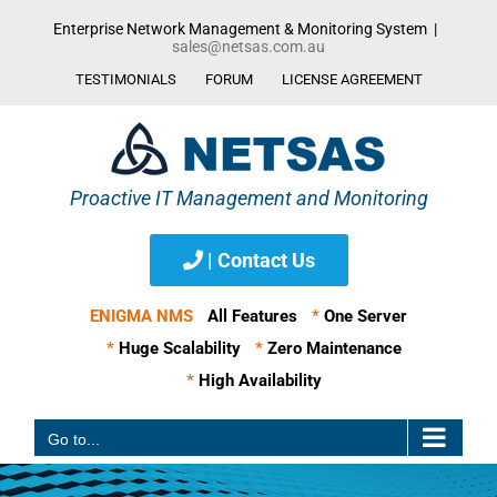
Skip
Enterprise Network Management & Monitoring System
|
to
sales@netsas.com.au
content
TESTIMONIALS
FORUM
LICENSE AGREEMENT
| Contact Us
ENIGMA NMS
All Features
*
One Server
*
Huge Scalability
*
Zero Maintenance
*
High Availability
Go to...