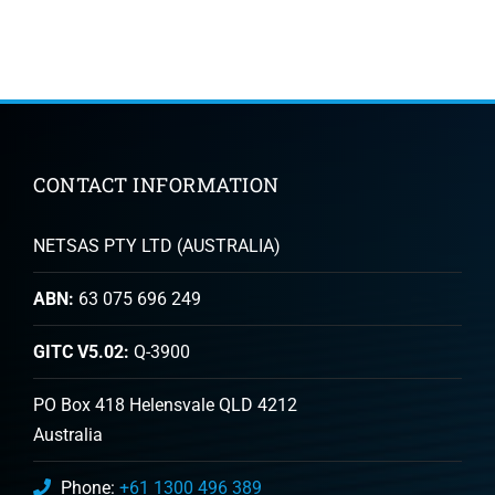
CONTACT INFORMATION
NETSAS PTY LTD (AUSTRALIA)
ABN:
63 075 696 249
GITC V5.02:
Q-3900
PO Box 418 Helensvale QLD 4212
Australia
Phone:
+61 1300 496 389