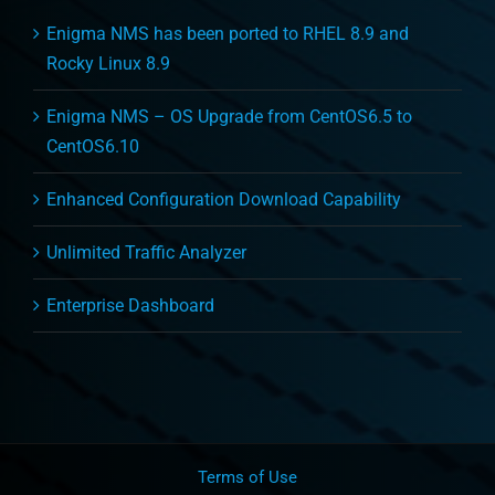
Enigma NMS has been ported to RHEL 8.9 and
Rocky Linux 8.9
Enigma NMS – OS Upgrade from CentOS6.5 to
CentOS6.10
Enhanced Configuration Download Capability
Unlimited Traffic Analyzer
Enterprise Dashboard
Terms of Use