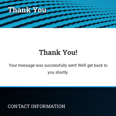
Thank You
Thank You!
Your message was successfully sent! We’ll get back to
you shortly.
CONTACT INFORMATION