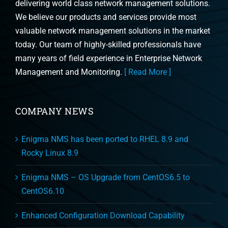
delivering world class network management solutions.
We believe our products and services provide most
valuable network management solutions in the market
today. Our team of highly-skilled professionals have
many years of field experience in Enterprise Network
Management and Monitoring.
[ Read More ]
COMPANY NEWS
Enigma NMS has been ported to RHEL 8.9 and
Rocky Linux 8.9
Enigma NMS – OS Upgrade from CentOS6.5 to
CentOS6.10
Enhanced Configuration Download Capability