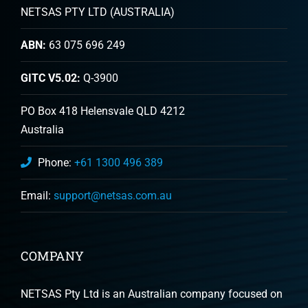
NETSAS PTY LTD (AUSTRALIA)
ABN:
63 075 696 249
GITC V5.02:
Q-3900
PO Box 418 Helensvale QLD 4212
Australia
Phone:
+61 1300 496 389
Email:
support@netsas.com.au
COMPANY
NETSAS Pty Ltd is an Australian company focused on