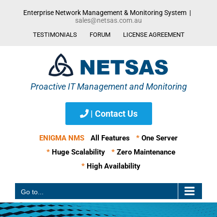
Skip
Enterprise Network Management & Monitoring System
|
to
sales@netsas.com.au
content
TESTIMONIALS
FORUM
LICENSE AGREEMENT
| Contact Us
ENIGMA NMS
All Features
*
One Server
*
Huge Scalability
*
Zero Maintenance
*
High Availability
Go to...