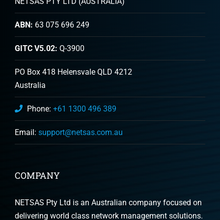
NETSAS PTY LTD (AUSTRALIA)
ABN:
63 075 696 249
GITC V5.02:
Q-3900
PO Box 418 Helensvale QLD 4212
Australia
Phone:
+61 1300 496 389
Email:
support@netsas.com.au
COMPANY
NETSAS Pty Ltd is an Australian company focused on
delivering world class network management solutions.