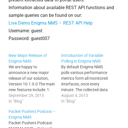
Information about available REST API functions and
sample queries can be found on our:
Live Demo Enigma NMS – REST API Help
Username: guest
Password: guest007
New Major Release of
Introduction of Variable
Enigma NMS
Polling in Enigma NMS
We are happy to
By default Enigma NMS
announce a new major
polls various performance
release of our solution,
metrics form all monitored
Version 10.1.0.0 The main
interfaces, once every
new features include: 1.
minute. The collected data
Traffic Volume Monitor,
September 29, 2015
is never rolled or averaged,
August 4, 2013
daily (All Hours, B.H. and
In "Blog"
which provides very
In "Blog"
A.H.) traffic volumes and
detailed graphs for all
Packet Pushers Podcast –
utilizations, with an export
performance statistical
Enigma NMS
of Stats (CSV) and Graphs
collections. Enigma is
Packet Pushers Podcast:
via REST API Services.
highly optimized and