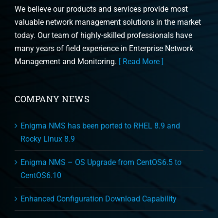
We believe our products and services provide most
valuable network management solutions in the market
today. Our team of highly-skilled professionals have
many years of field experience in Enterprise Network
Management and Monitoring.
[ Read More ]
COMPANY NEWS
Enigma NMS has been ported to RHEL 8.9 and
Rocky Linux 8.9
Enigma NMS – OS Upgrade from CentOS6.5 to
CentOS6.10
Enhanced Configuration Download Capability