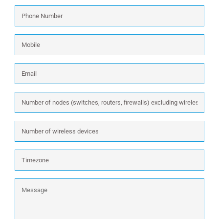
Phone
Number
*
Mobile
Email
*
Number
of
nodes
Number
(switches,
of
routers,
wireless
firewalls)
Timezone
devices
excluding
wireless:
Message