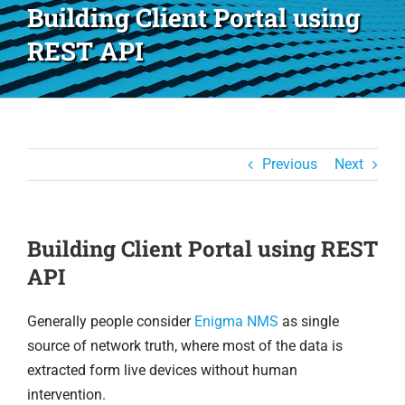
Building Client Portal using
REST API
Previous
Next
Building Client Portal using REST
API
Generally people consider
Enigma NMS
as single
source of network truth, where most of the data is
extracted form live devices without human
intervention.