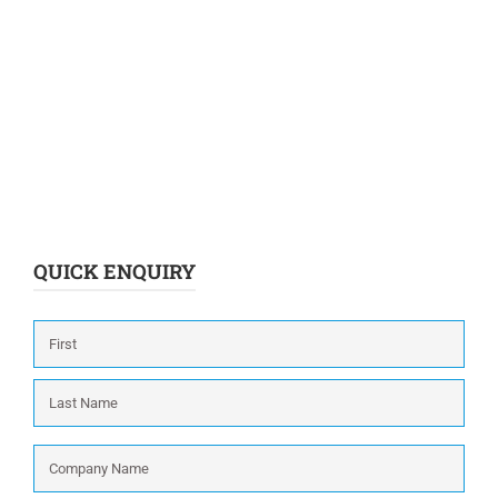
QUICK ENQUIRY
Name
*
First
Last
Company
Name
*