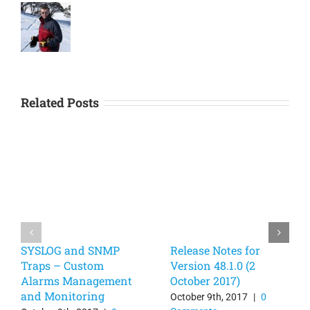
Related Posts
SYSLOG and SNMP
Release Notes for
Traps – Custom
Version 48.1.0 (2
Alarms Management
October 2017)
and Monitoring
October 9th, 2017
|
0