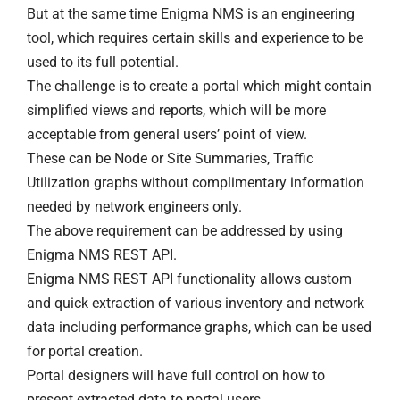
But at the same time Enigma NMS is an engineering
tool, which requires certain skills and experience to be
used to its full potential.
The challenge is to create a portal which might contain
simplified views and reports, which will be more
acceptable from general users’ point of view.
These can be Node or Site Summaries, Traffic
Utilization graphs without complimentary information
needed by network engineers only.
The above requirement can be addressed by using
Enigma NMS REST API.
Enigma NMS REST API functionality allows custom
and quick extraction of various inventory and network
data including performance graphs, which can be used
for portal creation.
Portal designers will have full control on how to
present extracted data to portal users.