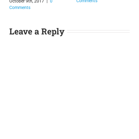
Comments
October 9th, 2017
|
0
Comments
Leave a Reply