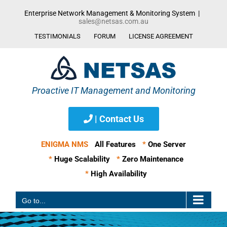
Skip
Enterprise Network Management & Monitoring System
|
to
sales@netsas.com.au
content
TESTIMONIALS
FORUM
LICENSE AGREEMENT
| Contact Us
ENIGMA NMS
All Features
*
One Server
*
Huge Scalability
*
Zero Maintenance
*
High Availability
Go to...