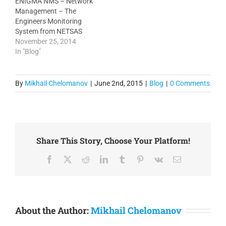
ENIGMA NMS – Network
This feature allows more
scalable, which means
Management – The
intuitive…
that in most cases you
Engineers Monitoring
can deploy Enigma on…
System from NETSAS
Australia Network
November 25, 2014
management and
In "Blog"
monitoring is at the heart
of every network but not
every product is based on
By
Mikhail Chelomanov
|
June 2nd, 2015
|
Blog
|
0 Comments
client requests. Enigma
NMS has been built by
engineers for engineers to
use. That’s why the…
Share This Story, Choose Your Platform!
Facebook
X
Reddit
LinkedIn
Tumblr
Pinterest
Vk
Email
About the Author:
Mikhail Chelomanov