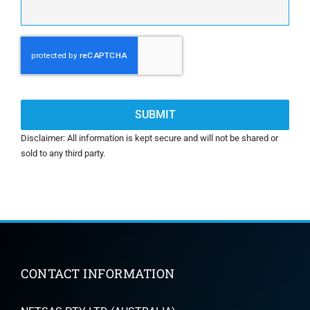
CAPTCHA
Disclaimer: All information is kept secure and will not be shared or
sold to any third party.
CONTACT INFORMATION