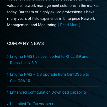
valuable network management solutions in the market
today. Our team of highly-skilled professionals have
many years of field experience in Enterprise Network
Management and Monitoring.
[ Read More ]
COMPANY NEWS
Enigma NMS has been ported to RHEL 8.9 and
Rocky Linux 8.9
Enigma NMS – OS Upgrade from CentOS6.5 to
CentOS6.10
Enhanced Configuration Download Capability
Unlimited Traffic Analyzer