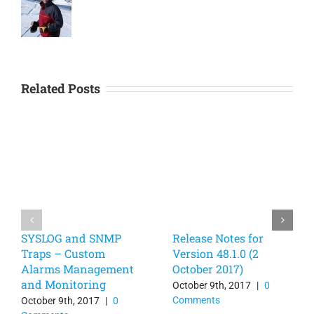
Related Posts
SYSLOG and SNMP
Release Notes for
Traps – Custom
Version 48.1.0 (2
Alarms Management
October 2017)
and Monitoring
October 9th, 2017
|
0
Comments
October 9th, 2017
|
0