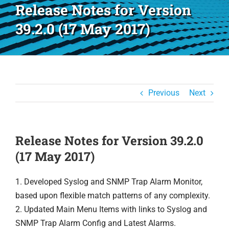
Release Notes for Version
39.2.0 (17 May 2017)
Previous
Next
Release Notes for Version 39.2.0
(17 May 2017)
1. Developed Syslog and SNMP Trap Alarm Monitor,
based upon flexible match patterns of any complexity.
2. Updated Main Menu Items with links to Syslog and
SNMP Trap Alarm Config and Latest Alarms.