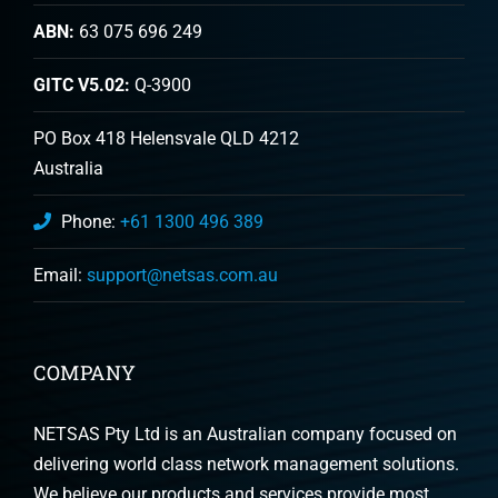
ABN:
63 075 696 249
GITC V5.02:
Q-3900
PO Box 418 Helensvale QLD 4212
Australia
Phone:
+61 1300 496 389
Email:
support@netsas.com.au
COMPANY
NETSAS Pty Ltd is an Australian company focused on
delivering world class network management solutions.
We believe our products and services provide most