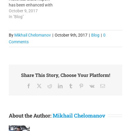
services. It is important to
has been enhanced with
configure all your
optional capability to
October 9, 2017
devices…
extract Graph CSV files. 3.
In "Blog"
Syslog and SNMP Trap
Report has been
enhanced with per minute
By
Mikhail Chelomanov
|
October 9th, 2017
|
Blog
|
0
period selection. 4.
Comments
Enhanced SNMP
Discovery script. 5.
Enhanced script for
generation of…
Share This Story, Choose Your Platform!
Facebook
X
Reddit
LinkedIn
Tumblr
Pinterest
Vk
Email
About the Author:
Mikhail Chelomanov