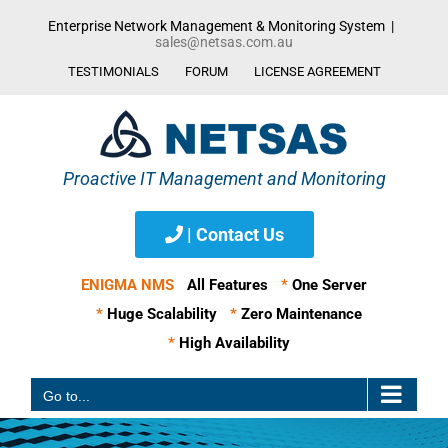
Skip
Enterprise Network Management & Monitoring System
|
to
sales@netsas.com.au
content
TESTIMONIALS
FORUM
LICENSE AGREEMENT
| Contact Us
ENIGMA NMS
All Features
*
One Server
*
Huge Scalability
*
Zero Maintenance
*
High Availability
Go to...