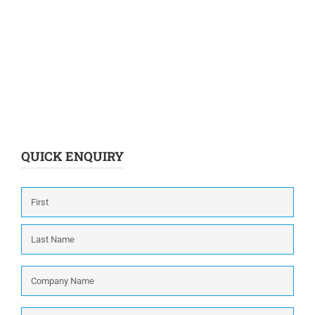
QUICK ENQUIRY
Name
*
First
Last
Company
Name
*
Phone