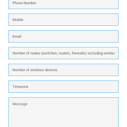
Number
*
Mobile
Email
*
Number
of
nodes
Number
(switches,
of
routers,
wireless
firewalls)
Timezone
devices
excluding
wireless:
Message