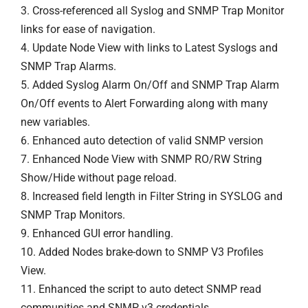
3. Cross-referenced all Syslog and SNMP Trap Monitor
links for ease of navigation.
4. Update Node View with links to Latest Syslogs and
SNMP Trap Alarms.
5. Added Syslog Alarm On/Off and SNMP Trap Alarm
On/Off events to Alert Forwarding along with many
new variables.
6. Enhanced auto detection of valid SNMP version
7. Enhanced Node View with SNMP RO/RW String
Show/Hide without page reload.
8. Increased field length in Filter String in SYSLOG and
SNMP Trap Monitors.
9. Enhanced GUI error handling.
10. Added Nodes brake-down to SNMP V3 Profiles
View.
11. Enhanced the script to auto detect SNMP read
communities and SNMP v3 credentials.