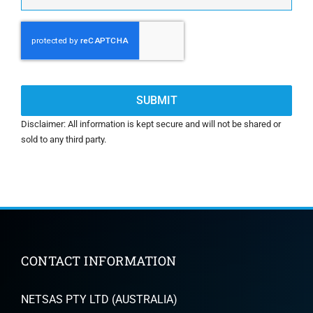
CAPTCHA
Disclaimer: All information is kept secure and will not be shared or
sold to any third party.
CONTACT INFORMATION
NETSAS PTY LTD (AUSTRALIA)