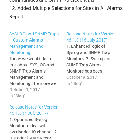
12. Added Multiple Selections for Sites in All Alarms
Report.
SYSLOG and SNMP Traps
Release Notes for Version
– Custom Alarms
46.1.0 (16 July 2017)
Management and
1. Enhanced logic of
Monitoring
Syslog and SNMP Trap
Today we would like to
Monitors. 2. Syslog and
talk about SYSLOG and
SNMP Trap Alarm
SNMP Trap Alarms
Monitors has been
Management and
enhanced with optional
October 9, 2017
Monitoring.The more we
extraction of Alarm Name
In "Blog"
know about events
October 9, 2017
directly from the message
occurring across our
In "Blog"
content. 3. Floor Maps
enterprise network
and Sites on Google Maps
Release Notes for Version
infrastructure the sooner
have been enhanced with
45.1.0 (4 July 2017)
we can detect
ability of the connected
1. Optimized Syslog
performance bottlenecks
interface status and
Monitor to deal with
or other events that
utilization…
overloaded IO channel. 2.
potentially can impact our
Historical Stats Report