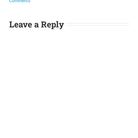
Comments
Leave a Reply