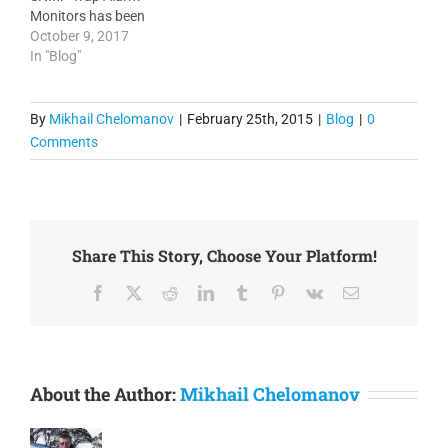
Monitors has been
enhanced with optional
October 9, 2017
extraction of Alarm Name
In "Blog"
directly from the message
content. 3. Floor Maps
and Sites on Google Maps
By
Mikhail Chelomanov
|
February 25th, 2015
|
Blog
|
0
have been enhanced with
Comments
ability of the connected
interface status and
utilization…
Share This Story, Choose Your Platform!
Facebook
X
Reddit
LinkedIn
Tumblr
Pinterest
Vk
Email
About the Author:
Mikhail Chelomanov