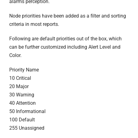
alarms perception.
Node priorities have been added as a filter and sorting
criteria in most reports.
Following are default priorities out of the box, which
can be further customized including Alert Level and
Color.
Priority Name
10 Critical
20 Major
30 Warning
40 Attention
50 Informational
100 Default
255 Unassigned