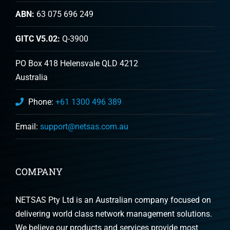
ABN:
63 075 696 249
GITC V5.02:
Q-3900
PO Box 418 Helensvale QLD 4212
Australia
Phone:
+61 1300 496 389
Email:
support@netsas.com.au
COMPANY
NETSAS Pty Ltd is an Australian company focused on
delivering world class network management solutions.
We believe our products and services provide most