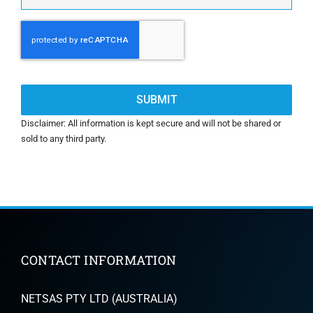
CAPTCHA
Disclaimer: All information is kept secure and will not be shared or
sold to any third party.
CONTACT INFORMATION
NETSAS PTY LTD (AUSTRALIA)