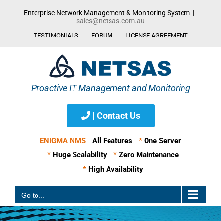
Skip
Enterprise Network Management & Monitoring System
|
to
sales@netsas.com.au
content
TESTIMONIALS
FORUM
LICENSE AGREEMENT
| Contact Us
ENIGMA NMS
All Features
*
One Server
*
Huge Scalability
*
Zero Maintenance
*
High Availability
Go to...