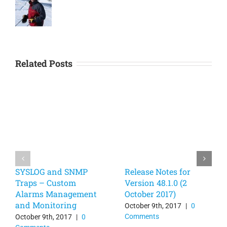
Related Posts
SYSLOG and SNMP
Release Notes for
Traps – Custom
Version 48.1.0 (2
Alarms Management
October 2017)
and Monitoring
October 9th, 2017
|
0
Comments
October 9th, 2017
|
0