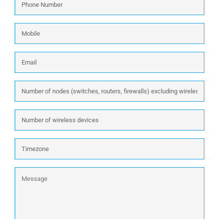
Number
*
Mobile
Email
*
Number
of
nodes
Number
(switches,
of
routers,
wireless
firewalls)
Timezone
devices
excluding
wireless:
Message