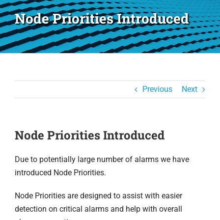
Node Priorities Introduced
Previous
Next
Node Priorities Introduced
Due to potentially large number of alarms we have
introduced Node Priorities.
Node Priorities are designed to assist with easier
detection on critical alarms and help with overall