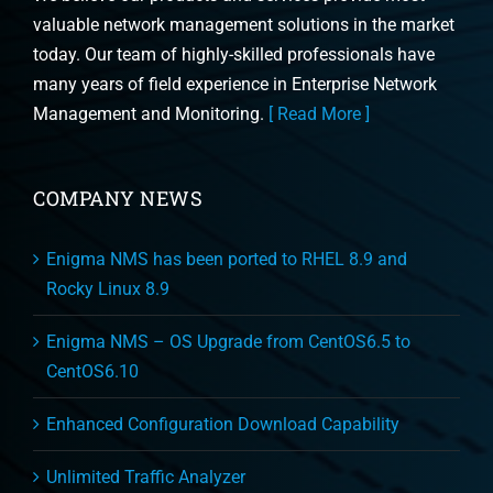
valuable network management solutions in the market
today. Our team of highly-skilled professionals have
many years of field experience in Enterprise Network
Management and Monitoring.
[ Read More ]
COMPANY NEWS
Enigma NMS has been ported to RHEL 8.9 and
Rocky Linux 8.9
Enigma NMS – OS Upgrade from CentOS6.5 to
CentOS6.10
Enhanced Configuration Download Capability
Unlimited Traffic Analyzer