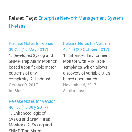
Related Tags:
Enterprise Network Management System
|
Netsas
Release Notes for Version
Release Notes for Version
39.2.0 (17 May 2017)
49.1.0 (29 October 2017)
1. Developed Syslog and
1. Enhanced Environment
SNMP Trap Alarm Monitor,
Monitor with Mib Table
based upon flexible match
Templates, which allows
patterns of any
discovery of variable OIDs
complexity. 2. Updated
based upon match
Main Menu Items with
October 9, 2017
patterns. 2. Added
November 6, 2017
links to Syslog and SNMP
In "Blog"
optional New Node Down
Similar post
Trap Alarm Config and
Alerts Popup with sound
Release Notes for Version
Latest Alarms. 3. Cross-
to All and New Alarms, so
46.1.0 (16 July 2017)
referenced all Syslog and
it’s quite prominent to see
1. Enhanced logic of
SNMP Trap Monitor links
on a large monitor. 3.
Syslog and SNMP Trap
for ease of navigation. 4.
Added auto-monitoring of
Monitors. 2. Syslog and
Update Node View…
Cisco3850 Stack
SNMP Trap Alarm
Members.…