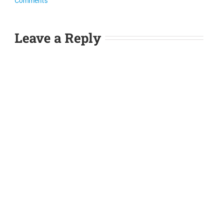
Comments
Leave a Reply