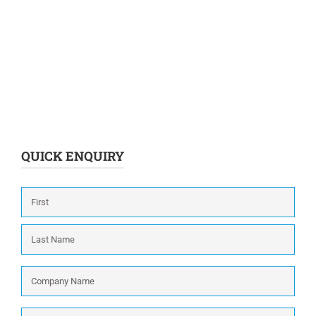
QUICK ENQUIRY
Name
*
First
Last
Company
Name
*
Phone