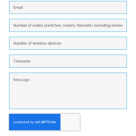
Email
*
Number
of
nodes
Number
(switches,
of
routers,
wireless
firewalls)
Timezone
devices
excluding
wireless:
Message
CAPTCHA