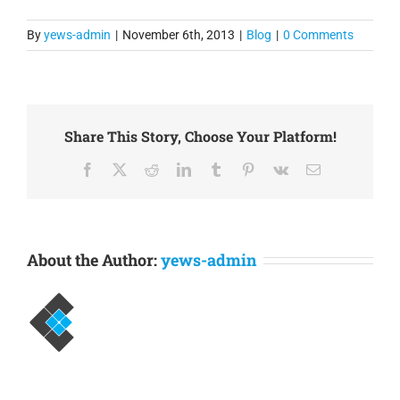
performance statistical
collections. Enigma is
By
yews-admin
|
November 6th, 2013
|
Blog
|
0 Comments
highly optimized and
scalable, which means
that in most cases you
can deploy Enigma on…
Share This Story, Choose Your Platform!
Facebook
X
Reddit
LinkedIn
Tumblr
Pinterest
Vk
Email
About the Author:
yews-admin