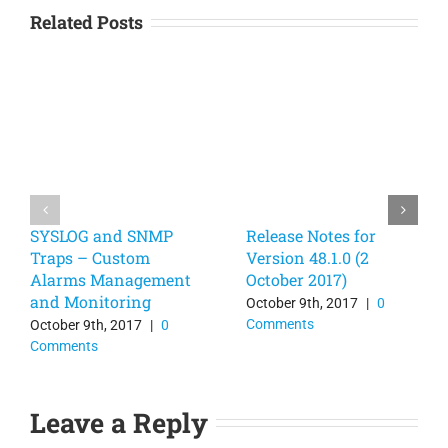
Related Posts
SYSLOG and SNMP
Release Notes for
Traps – Custom
Version 48.1.0 (2
Alarms Management
October 2017)
and Monitoring
October 9th, 2017
|
0
Comments
October 9th, 2017
|
0
Comments
Leave a Reply