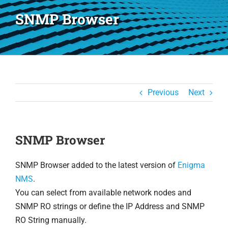
SNMP Browser
Previous
Next
SNMP Browser
SNMP Browser added to the latest version of
Enigma
NMS
.
You can select from available network nodes and
SNMP RO strings or define the IP Address and SNMP
RO String manually.