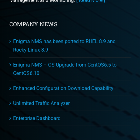
Management and Monitoring.
[ Read More ]
COMPANY NEWS
Enigma NMS has been ported to RHEL 8.9 and
Rocky Linux 8.9
Enigma NMS – OS Upgrade from CentOS6.5 to
CentOS6.10
Enhanced Configuration Download Capability
Unlimited Traffic Analyzer
Enterprise Dashboard