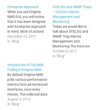
Enterprise Approach
SYSLOG and SNMP Traps
When you use Enigma
– Custom Alarms
NMS GUI, you will notice,
Management and
that it has been designed
Monitoring
with Enterprise Approach
Today we would like to
in mind. Most of actions
talk about SYSLOG and
can be applied to multiple
December 22, 2011
SNMP Trap Alarms
objects. e.g. Add 3000
In "Blog"
Management and
nodes to the database in 1
Monitoring.The more we
minute. Change device
know about events
October 9, 2017
type on 300 devices in 10
occurring across our
In "Blog"
seconds Change carriage
enterprise network
Introduction of Variable
type…
infrastructure the sooner
Polling in Enigma NMS
we can detect
By default Enigma NMS
performance bottlenecks
polls various performance
or other events that
metrics form all monitored
potentially can impact our
interfaces, once every
services. It is important to
minute. The collected data
configure all your
is never rolled or averaged,
August 4, 2013
devices…
which provides very
In "Blog"
detailed graphs for all