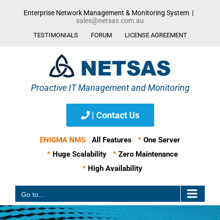
Skip
Enterprise Network Management & Monitoring System
|
to
sales@netsas.com.au
content
TESTIMONIALS
FORUM
LICENSE AGREEMENT
| Contact Us
ENIGMA NMS
All Features
*
One Server
*
Huge Scalability
*
Zero Maintenance
*
High Availability
Go to...