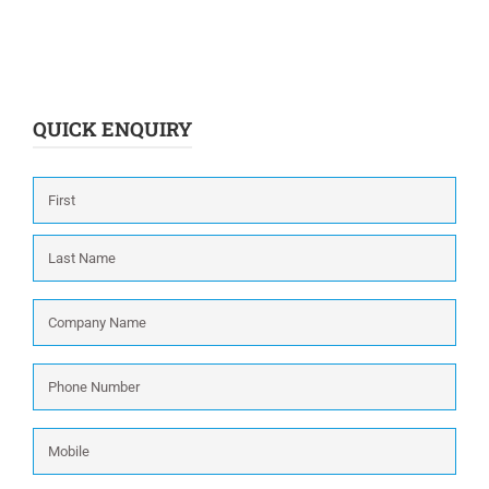
QUICK ENQUIRY
Name
*
First
Last
Company
Name
*
Phone
Number
*
Mobile