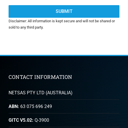
Disclaimer: All information is kept secure and will not be shared or
sold to any third party.
CONTACT INFORMATION
NETSAS PTY LTD (AUSTRALIA)
ABN:
63 075 696 249
GITC V5.02:
Q-3900