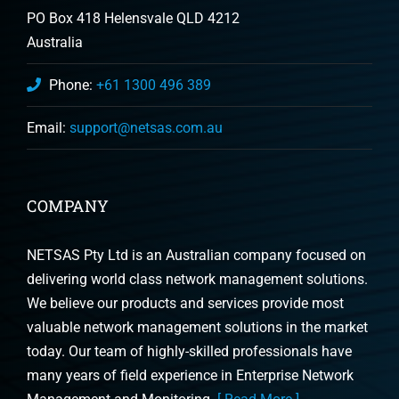
PO Box 418 Helensvale QLD 4212
Australia
Phone:
+61 1300 496 389
Email:
support@netsas.com.au
COMPANY
NETSAS Pty Ltd is an Australian company focused on
delivering world class network management solutions.
We believe our products and services provide most
valuable network management solutions in the market
today. Our team of highly-skilled professionals have
many years of field experience in Enterprise Network