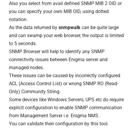
Also you select from avail defined SNMP MIB 2 OID or
you can specify your own MIB OID, using dotted
notation.
As the data returned by
snmpwalk
can be quite large
and can swamp your web browser, the output is limited
to 5 seconds.
SNMP Browser will help to identify any SNMP
connectivity issues between Enigma server and
managed nodes.
These issues can be caused by incorrectly configured
ACL (Access Control List) or wrong SNMP RO (Read-
Only) Community String.
Some devices like Windows Servers, UPS etc do require
explicit configuration to enable SNMP communication
from Management Server i.e. Enigma NMS.
You can validate their configuration by this tool.