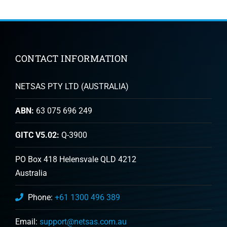
CONTACT INFORMATION
NETSAS PTY LTD (AUSTRALIA)
ABN:
63 075 696 249
GITC V5.02:
Q-3900
PO Box 418 Helensvale QLD 4212
Australia
Phone:
+61 1300 496 389
Email:
support@netsas.com.au