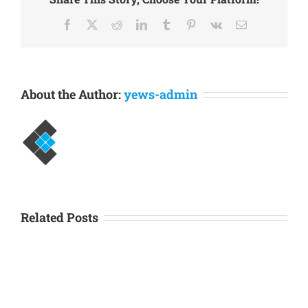
needs to…
Facebook
X
Reddit
LinkedIn
Tumblr
Pinterest
Vk
Email
About the Author:
yews-admin
Related Posts