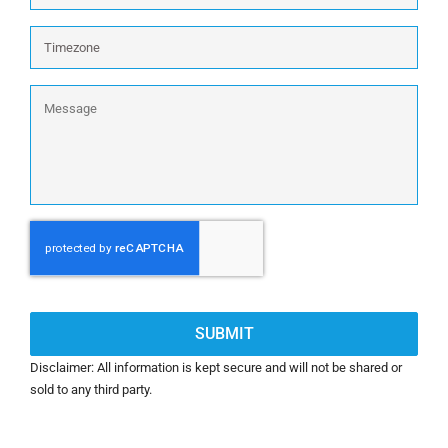
wireless
firewalls)
Timezone
devices
excluding
wireless:
Message
CAPTCHA
Disclaimer: All information is kept secure and will not be shared or
sold to any third party.