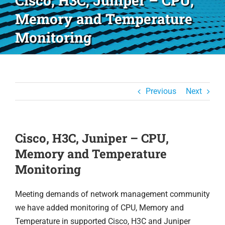
Cisco, H3C, Juniper – CPU,
Memory and Temperature
Monitoring
Previous
Next
Cisco, H3C, Juniper – CPU,
Memory and Temperature
Monitoring
Meeting demands of network management community
we have added monitoring of CPU, Memory and
Temperature in supported Cisco, H3C and Juniper