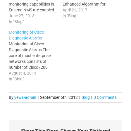
monitoring capabilities in
Enhanced Algorithm for
Enigma NMS are enabled
Node Topology Report. 3.
April 21, 2017
out-of-the-box and require
June 27, 2013
Added population of
In "Blog"
zero maintenance. The
In "Blog"
multiple nodes and links
monitored metrics include
directly from the Network
Monitoring of Cisco
For Network Devices: CPU
Topology Report into the
Diagnostic Alarms
Utilisation Memory
selected Floor/Site Map.
Monitoring of Cisco
Utilisation Temperature
4. Enhanced REST API to
Diagnostic Alarms The
from all available sensors
include ref_fields for
core of most enterprise
Ping RTT (Round Trip
Nodes, Sites and Telco…
networks consists of
Time) from Enigma server
number of Cisco7200
Traffic utilisation (bits and
routers and Catalyst6500
August 4, 2013
packets per…
switches with various
In "Blog"
installed modules. These
modules quite often are
very expensive with cost
By
yews-admin
|
September 6th, 2012
|
Blog
|
0 Comments
running into tens of
thousands of dollars. Cost
aside, they represent
critical network
infrastructure which
Share This Story, Choose Your Platform!