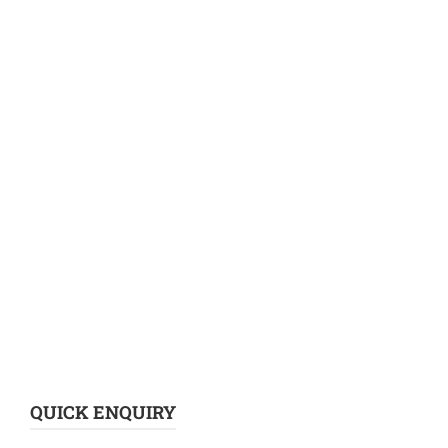
QUICK ENQUIRY