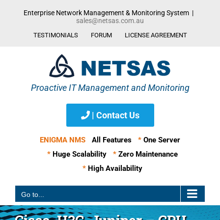
Skip
Enterprise Network Management & Monitoring System
|
to
sales@netsas.com.au
content
TESTIMONIALS
FORUM
LICENSE AGREEMENT
| Contact Us
ENIGMA NMS
All Features
*
One Server
*
Huge Scalability
*
Zero Maintenance
*
High Availability
Go to...