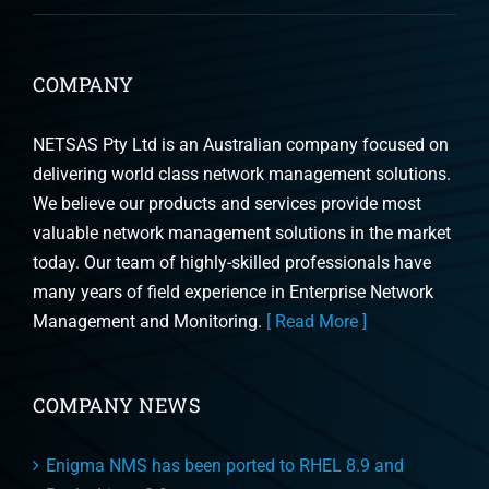
COMPANY
NETSAS Pty Ltd is an Australian company focused on
delivering world class network management solutions.
We believe our products and services provide most
valuable network management solutions in the market
today. Our team of highly-skilled professionals have
many years of field experience in Enterprise Network
Management and Monitoring.
[ Read More ]
COMPANY NEWS
Enigma NMS has been ported to RHEL 8.9 and