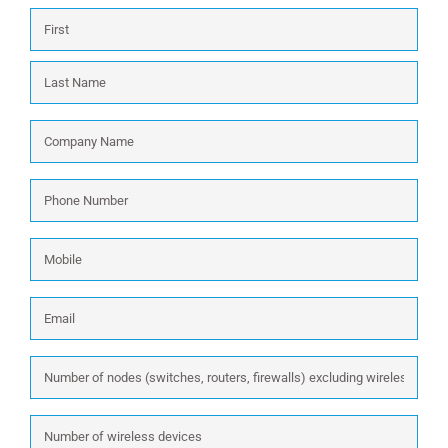
Name
*
First
Last
Company
Name
*
Phone
Number
*
Mobile
Email
*
Number
of
nodes
Number
(switches,
of
routers,