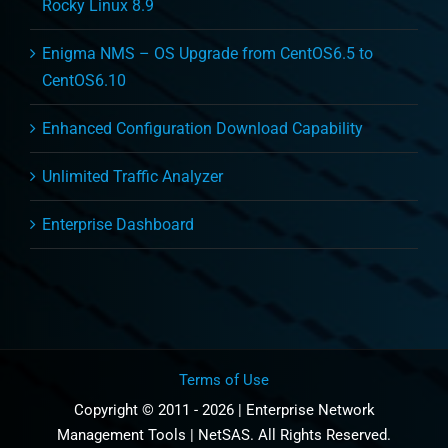
Rocky Linux 8.9
Enigma NMS – OS Upgrade from CentOS6.5 to
CentOS6.10
Enhanced Configuration Download Capability
Unlimited Traffic Analyzer
Enterprise Dashboard
Terms of Use
Copyright © 2011 - 2026 | Enterprise Network
Management Tools | NetSAS. All Rights Reserved.