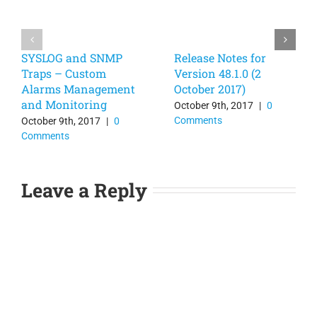
SYSLOG and SNMP
Release Notes for
Traps – Custom
Version 48.1.0 (2
Alarms Management
October 2017)
and Monitoring
October 9th, 2017
|
0
Comments
October 9th, 2017
|
0
Comments
Leave a Reply