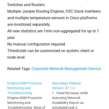
Switches and Routers.
Multiple Juniper Routing Engines, H3C Stack members
and multiple temperature sensors in Cisco platforms
are monitored separately.
All new statistics are 1min non-aggregated for up to 1
year.
No manual configuration required.
Thresholds can be customized on system, client or
node level.
Related Tags:
Corporate Network Management Service
Enigma NSM Proactive
New Major Release
Monitoring and
Version: 37.1.0
Troubleshooting
1. Fixed the issue, while
Enigma NSM Proactive
executing Network
Monitoring and
Availability Report as
Troubleshooting. Most of
scheduled task 2.