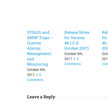
SYSLOG and
Release Notes
Rel
SNMP Traps –
for Version
for
Custom
48.1.0 (2
46.
Alarms
October 2017)
201
Management
October 9th,
Oct
and
2017
|
0
201
Monitoring
Comments
Co
October 9th,
2017
|
0
Comments
Leave a Reply