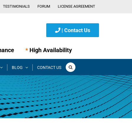
TESTIMONIALS
FORUM
LICENSE AGREEMENT
| Contact Us
nance
*
High Availability
BLOG
CONTACT US