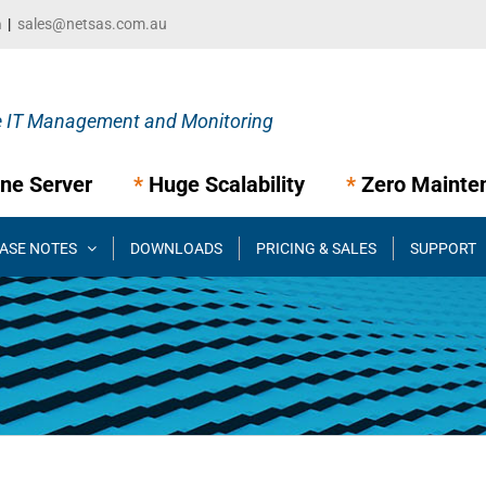
m
|
sales@netsas.com.au
ne Server
*
Huge Scalability
*
Zero Mainte
ASE NOTES
DOWNLOADS
PRICING & SALES
SUPPORT