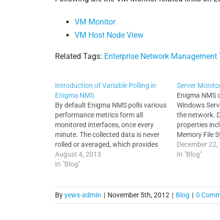
VM Monitor
VM Host Node View
Related Tags:
Enterprise Network Management 
Introduction of Variable Polling in
Server Monito
Enigma NMS
Enigma NMS di
By default Enigma NMS polls various
Windows Serve
performance metrics form all
the network. 
monitored interfaces, once every
properties in
minute. The collected data is never
Memory File S
rolled or averaged, which provides
Modules Runni
December 22,
very detailed graphs for all
August 4, 2013
and Routing t
In "Blog"
performance statistical collections.
In "Blog"
properties Ser
Enigma is highly optimized and
monitoring of
scalable, which means that in most
processes acr
cases you can deploy Enigma on…
platforms. Al
By
yews-admin
|
November 5th, 2012
|
Blog
|
0 Comm