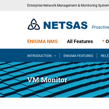
Skip
Enterprise Network Management & Monitoring Syste
to
content
ENIGMA NMS
All Features
*
O
INTRODUCTION
ENIGMA FEATURES
RELE
VM Monitor