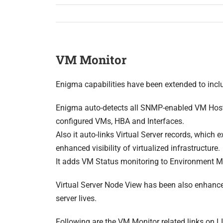
VM Monitor
Enigma capabilities have been extended to inc
Enigma auto-detects all SNMP-enabled VM Host
configured VMs, HBA and Interfaces.
Also it auto-links Virtual Server records, which 
enhanced visibility of virtualized infrastructure.
It adds VM Status monitoring to Environment M
Virtual Server Node View has been also enhanced
server lives.
Following are the VM Monitor related links on