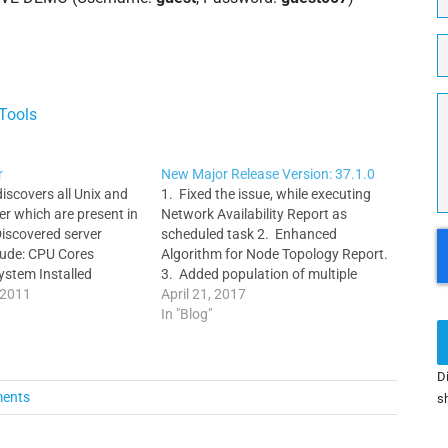
o
r
w
f
T
d
e
w
M
Tools
r
New Major Release Version: 37.1.0
scovers all Unix and
1. Fixed the issue, while executing
r which are present in
Network Availability Report as
Discovered server
scheduled task 2. Enhanced
C
clude: CPU Cores
Algorithm for Node Topology Report.
ystem Installed
3. Added population of multiple
ng processes IP Arp
 2011
nodes and links directly from the
April 21, 2017
ables Interface
Network Topology Report into the
In "Blog"
ver Monitor allows
selected Floor/Site Map. 4.
 any number of
Enhanced REST API to include
oss multiple server
ref_fields for Nodes, Sites and Telco…
Di
so Enigma enables…
ents
sh