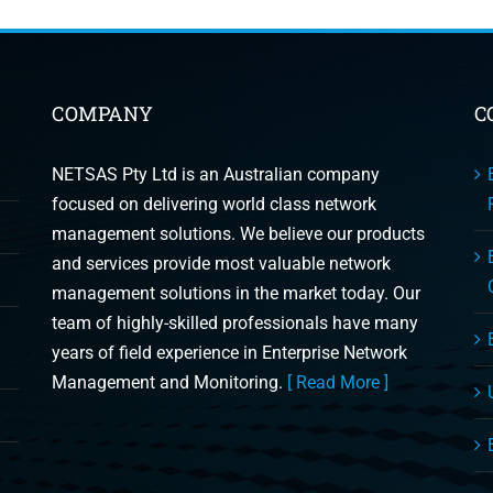
COMPANY
C
NETSAS Pty Ltd is an Australian company
focused on delivering world class network
management solutions. We believe our products
and services provide most valuable network
management solutions in the market today. Our
team of highly-skilled professionals have many
years of field experience in Enterprise Network
Management and Monitoring.
[ Read More ]