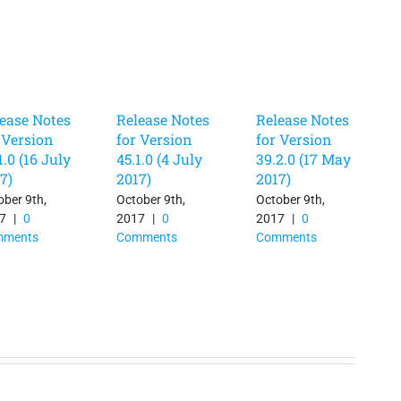
ease Notes
Release Notes
Release Notes
 Version
for Version
for Version
1.0 (16 July
45.1.0 (4 July
39.2.0 (17 May
7)
2017)
2017)
ober 9th,
October 9th,
October 9th,
7
|
0
2017
|
0
2017
|
0
mments
Comments
Comments
O