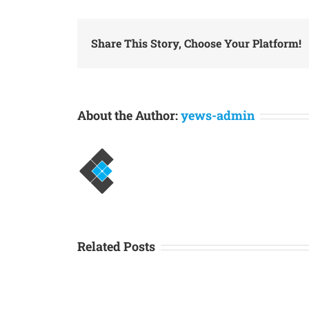
Share This Story, Choose Your Platform!
About the Author:
yews-admin
Related Posts