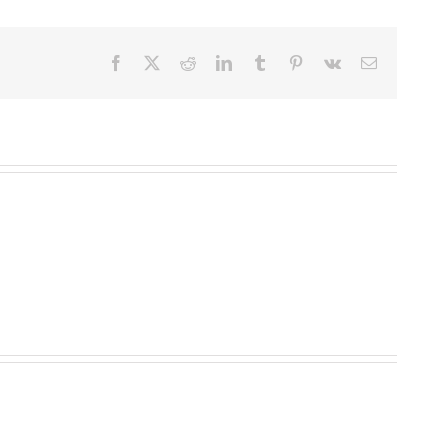
Facebook
X
Reddit
LinkedIn
Tumblr
Pinterest
Vk
Email