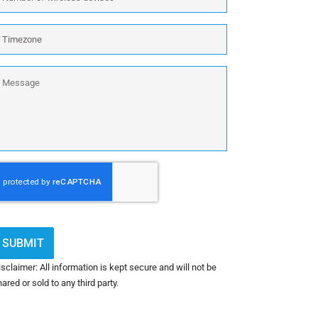
f
outers,
ireless
irewalls)
imezone
evices
xcluding
ireless:
essage
APTCHA
sclaimer: All information is kept secure and will not be
ared or sold to any third party.