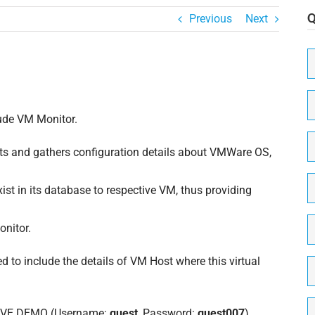
Previous
Next
N
C
N
lude VM Monitor.
P
s and gathers configuration details about VMWare OS,
N
M
exist in its database to respective VM, thus providing
E
onitor.
 to include the details of VM Host where this virtual
N
o
n
N
(
 LIVE DEMO (Username:
guest
, Password:
guest007
)