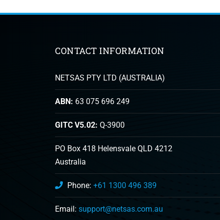
CONTACT INFORMATION
NETSAS PTY LTD (AUSTRALIA)
ABN:
63 075 696 249
GITC V5.02:
Q-3900
PO Box 418 Helensvale QLD 4212
Australia
Phone:
+61 1300 496 389
Email:
support@netsas.com.au