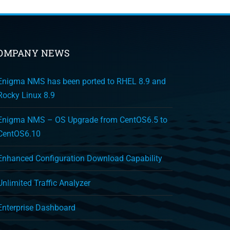
OMPANY NEWS
Enigma NMS has been ported to RHEL 8.9 and
Rocky Linux 8.9
Enigma NMS – OS Upgrade from CentOS6.5 to
CentOS6.10
Enhanced Configuration Download Capability
Unlimited Traffic Analyzer
Enterprise Dashboard